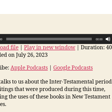
00
00:00
ad file
|
Play in new window
|
Duration: 40
ed on July 26, 2023
ibe:
Apple Podcasts
|
Google Podcasts
talks to us about the Inter-Testamental perio
itings that were produced during this time,
ing the uses of these books in New Testament
es.