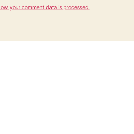
how your comment data is processed.