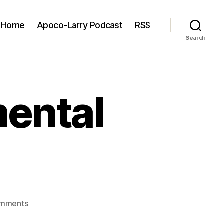
Home
Apoco-Larry Podcast
RSS
Search
mental
on
mments
The