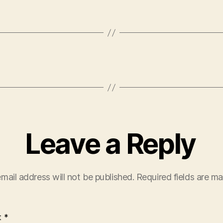
Leave a Reply
mail address will not be published.
Required fields are m
t
*