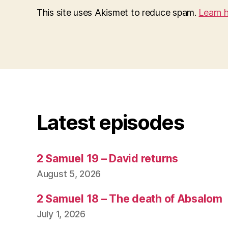
This site uses Akismet to reduce spam.
Learn 
Latest episodes
2 Samuel 19 – David returns
August 5, 2026
2 Samuel 18 – The death of Absalom
July 1, 2026