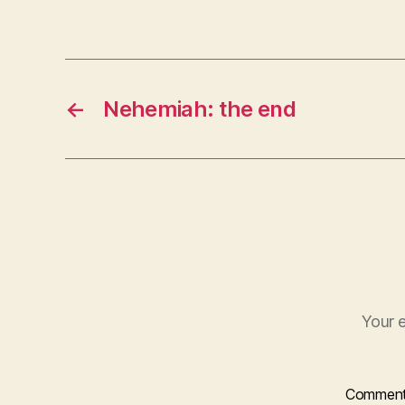
r
←
Nehemiah: the end
Your e
Commen