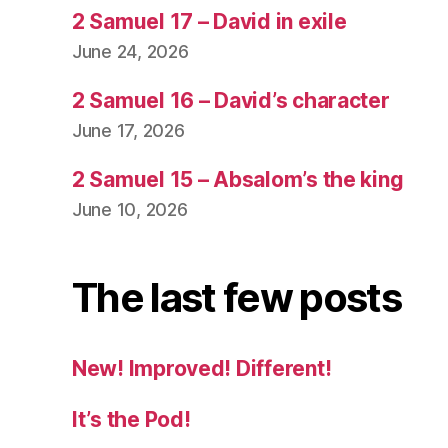
2 Samuel 17 – David in exile
June 24, 2026
2 Samuel 16 – David’s character
June 17, 2026
2 Samuel 15 – Absalom’s the king
June 10, 2026
The last few posts
New! Improved! Different!
It’s the Pod!