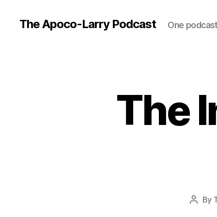
The Apoco-Larry Podcast
One podcast 
The I
By
Post
author