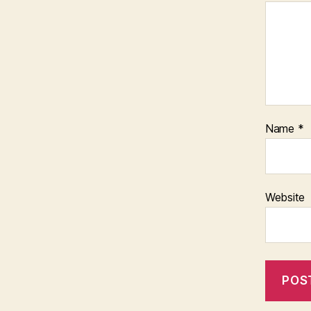
Name
*
Website