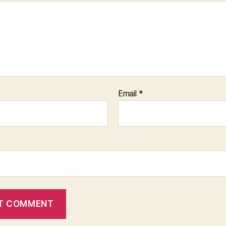
Email
*