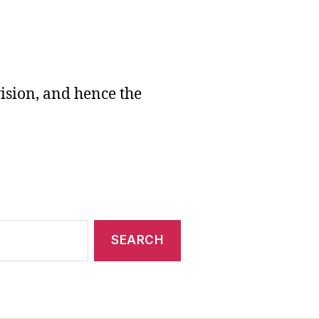
vision, and hence the