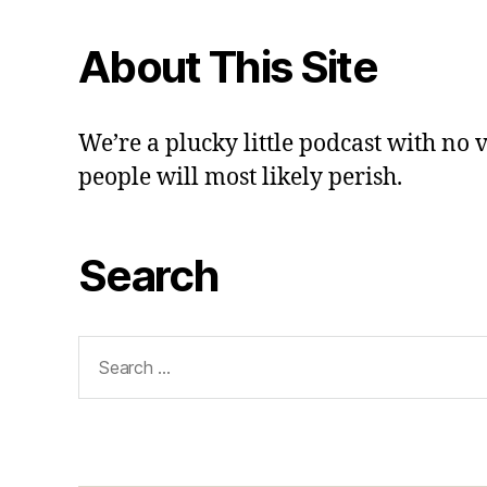
About This Site
We’re a plucky little podcast with no 
people will most likely perish.
Search
Search
for: