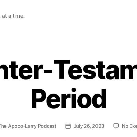
at a time.
nter-Testa
Period
The Apoco-Larry Podcast
July 26, 2023
No Co
Post
date