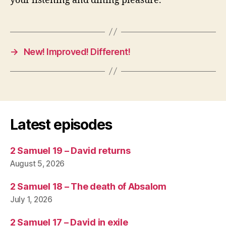
your listening and dining pleasure.
→
New! Improved! Different!
Latest episodes
2 Samuel 19 – David returns
August 5, 2026
2 Samuel 18 – The death of Absalom
July 1, 2026
2 Samuel 17 – David in exile