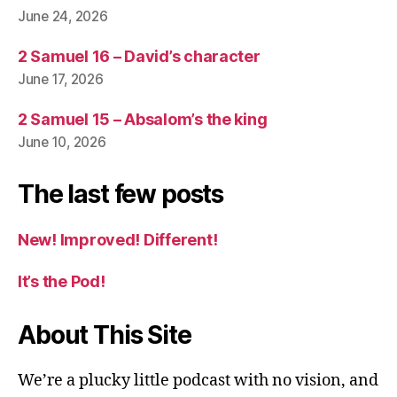
June 24, 2026
2 Samuel 16 – David’s character
June 17, 2026
2 Samuel 15 – Absalom’s the king
June 10, 2026
The last few posts
New! Improved! Different!
It’s the Pod!
About This Site
We’re a plucky little podcast with no vision, and