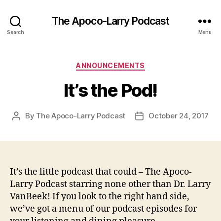
The Apoco-Larry Podcast
Search
Menu
Categories
ANNOUNCEMENTS
It’s the Pod!
By
The Apoco-Larry Podcast
October 24, 2017
Post
Post
author
date
It’s the little podcast that could – The Apoco-
Larry Podcast starring none other than Dr. Larry
VanBeek! If you look to the right hand side,
we’ve got a menu of our podcast episodes for