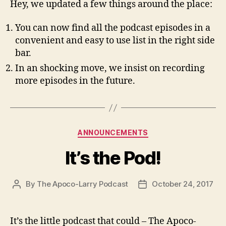
Hey, we updated a few things around the place:
You can now find all the podcast episodes in a
convenient and easy to use list in the right side
bar.
In an shocking move, we insist on recording
more episodes in the future.
Categories
ANNOUNCEMENTS
It’s the Pod!
By
The Apoco-Larry Podcast
October 24, 2017
Post
Post
author
date
It’s the little podcast that could – The Apoco-