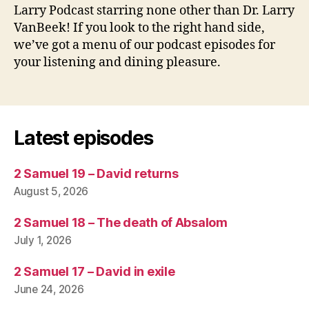
Larry Podcast starring none other than Dr. Larry
VanBeek! If you look to the right hand side,
we’ve got a menu of our podcast episodes for
your listening and dining pleasure.
Latest episodes
2 Samuel 19 – David returns
August 5, 2026
2 Samuel 18 – The death of Absalom
July 1, 2026
2 Samuel 17 – David in exile
June 24, 2026