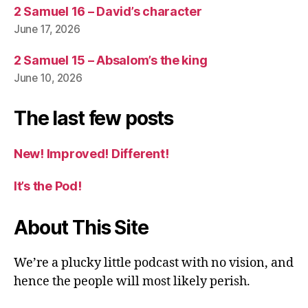
2 Samuel 16 – David’s character
June 17, 2026
2 Samuel 15 – Absalom’s the king
June 10, 2026
The last few posts
New! Improved! Different!
It’s the Pod!
About This Site
We’re a plucky little podcast with no vision, and
hence the people will most likely perish.