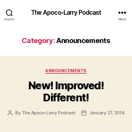
The Apoco-Larry Podcast
Search
Menu
Category:
Announcements
Categories
ANNOUNCEMENTS
New! Improved!
Different!
By
The Apoco-Larry Podcast
January 27, 2018
Post
Post
author
date