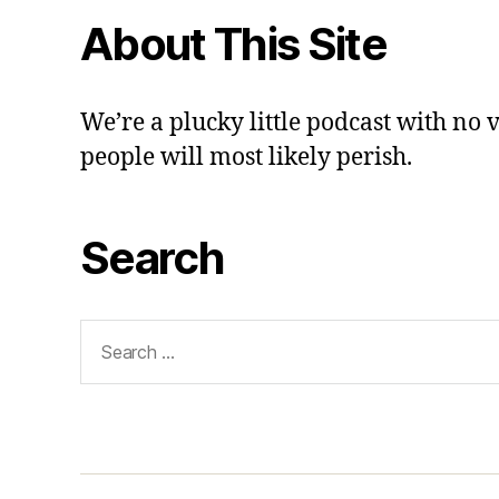
About This Site
We’re a plucky little podcast with no 
people will most likely perish.
Search
Search
for: