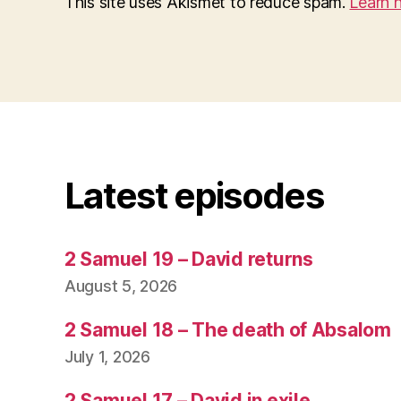
This site uses Akismet to reduce spam.
Learn 
Latest episodes
2 Samuel 19 – David returns
August 5, 2026
2 Samuel 18 – The death of Absalom
July 1, 2026
2 Samuel 17 – David in exile