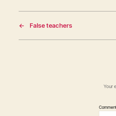
e
r
←
False teachers
Your e
Commen