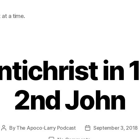
at a time.
tichrist in 
2nd John
By
The Apoco-Larry Podcast
September 3, 2018
Post
Post
author
date