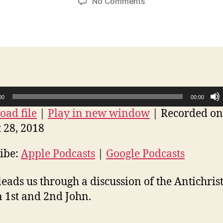
on
No Comments
The
Antichrist
in
1st
and
2nd
John
00
00:00
ad file
|
Play in new window
|
Recorded on
 28, 2018
ibe:
Apple Podcasts
|
Google Podcasts
leads us through a discussion of the Antichrist
n 1st and 2nd John.