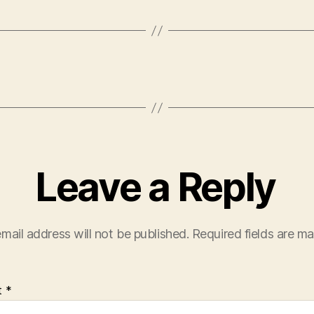
Leave a Reply
mail address will not be published.
Required fields are m
t
*