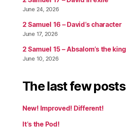
June 24, 2026
2 Samuel 16 – David’s character
June 17, 2026
2 Samuel 15 – Absalom’s the king
June 10, 2026
The last few posts
New! Improved! Different!
It’s the Pod!