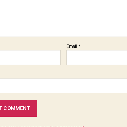
Email
*