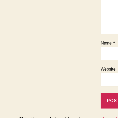
Name
*
Website