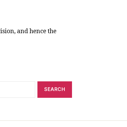
vision, and hence the