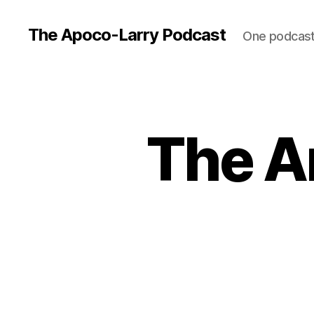
The Apoco-Larry Podcast
One podcast 
The An