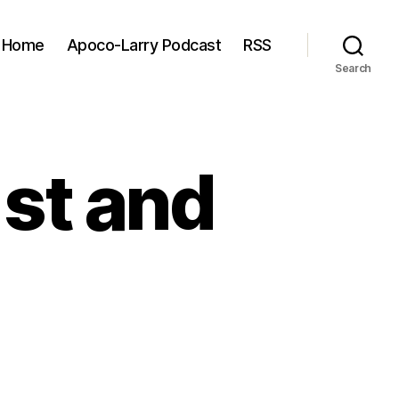
Home
Apoco-Larry Podcast
RSS
Search
1st and