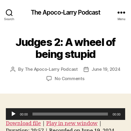
The Apoco-Larry Podcast
Search
Menu
Judges 2: A wheel of
being stupid
By
The Apoco-Larry Podcast
June 19, 2024
Post
Post
author
date
on
No Comments
Judges
2:
A
wheel
of
A
00:00
00:00
being
u
Download file
|
Play in new window
|
stupid
d
Duration: 20:57
|
Recorded on June 19, 2024