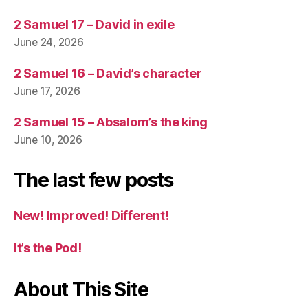
2 Samuel 17 – David in exile
June 24, 2026
2 Samuel 16 – David’s character
June 17, 2026
2 Samuel 15 – Absalom’s the king
June 10, 2026
The last few posts
New! Improved! Different!
It’s the Pod!
About This Site