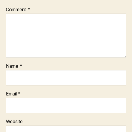
Comment
*
Name
*
Email
*
Website