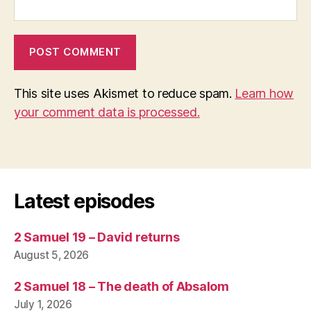
This site uses Akismet to reduce spam.
Learn how
your comment data is processed.
Latest episodes
2 Samuel 19 – David returns
August 5, 2026
2 Samuel 18 – The death of Absalom
July 1, 2026