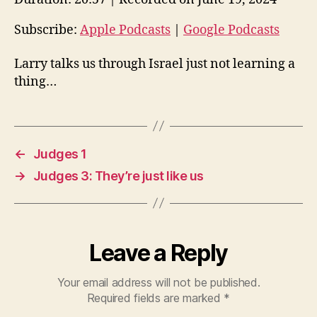
i
o
Subscribe:
Apple Podcasts
|
Google Podcasts
P
Larry talks us through Israel just not learning a
l
thing…
a
y
e
r
←
Judges 1
→
Judges 3: They’re just like us
Leave a Reply
Your email address will not be published.
Required fields are marked
*