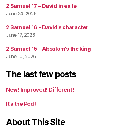
2 Samuel 17 – David in exile
June 24, 2026
2 Samuel 16 – David’s character
June 17, 2026
2 Samuel 15 – Absalom’s the king
June 10, 2026
The last few posts
New! Improved! Different!
It’s the Pod!
About This Site