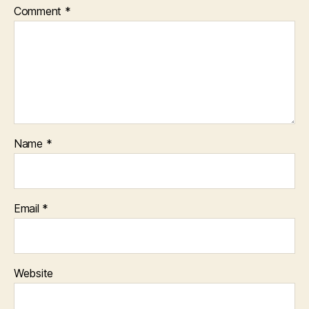
Comment
*
Name
*
Email
*
Website