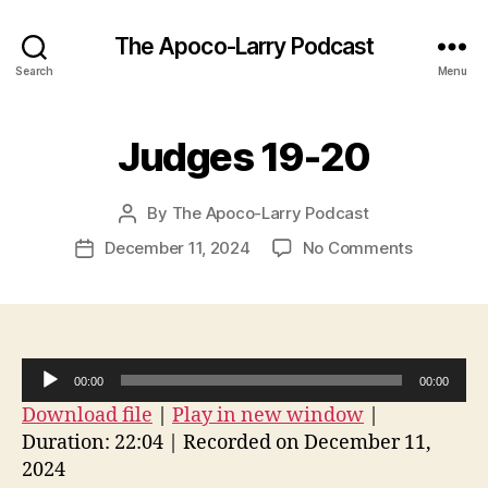
The Apoco-Larry Podcast
Search
Menu
Judges 19-20
By
The Apoco-Larry Podcast
Post
author
on
December 11, 2024
No Comments
Post
Judges
date
19-
20
A
00:00
00:00
u
Download file
|
Play in new window
|
d
Duration: 22:04
|
Recorded on December 11,
i
2024