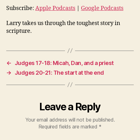
o
Subscribe:
Apple Podcasts
|
Google Podcasts
P
l
Larry takes us through the toughest story in
a
scripture.
y
e
r
←
Judges 17-18: Micah, Dan, and a priest
→
Judges 20-21: The start at the end
Leave a Reply
Your email address will not be published.
Required fields are marked
*