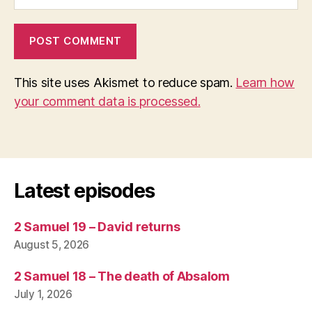
This site uses Akismet to reduce spam.
Learn how
your comment data is processed.
Latest episodes
2 Samuel 19 – David returns
August 5, 2026
2 Samuel 18 – The death of Absalom
July 1, 2026