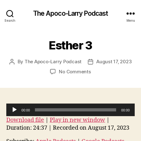
The Apoco-Larry Podcast
Search
Menu
Esther 3
By
The Apoco-Larry Podcast
August 17, 2023
Post
Post
author
date
on
No Comments
Esther
3
A
00:00
00:00
u
Download file
|
Play in new window
|
d
Duration: 24:37
|
Recorded on August 17, 2023
i