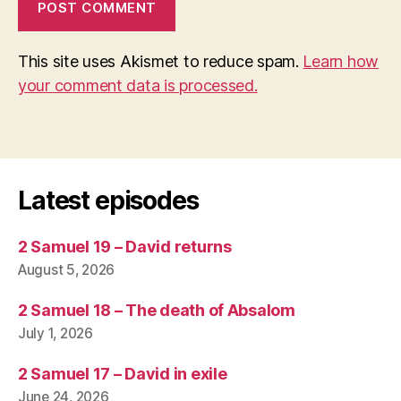
This site uses Akismet to reduce spam.
Learn how
your comment data is processed.
Latest episodes
2 Samuel 19 – David returns
August 5, 2026
2 Samuel 18 – The death of Absalom
July 1, 2026
2 Samuel 17 – David in exile
June 24, 2026