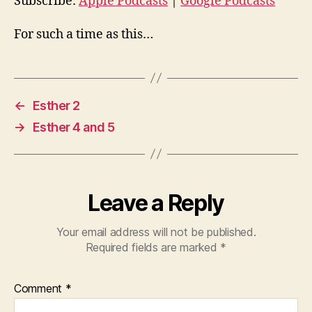
o
Subscribe:
Apple Podcasts
|
Google Podcasts
P
For such a time as this…
l
a
y
e
←
Esther 2
r
→
Esther 4 and 5
Leave a Reply
Your email address will not be published.
Required fields are marked
*
Comment
*