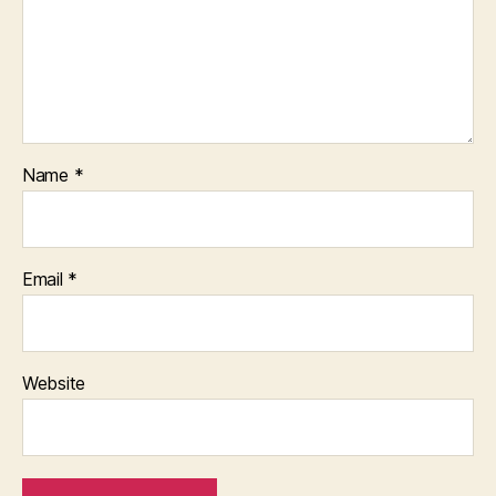
Name
*
Email
*
Website