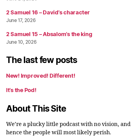
2 Samuel 16 – David’s character
June 17, 2026
2 Samuel 15 – Absalom’s the king
June 10, 2026
The last few posts
New! Improved! Different!
It’s the Pod!
About This Site
We’re a plucky little podcast with no vision, and
hence the people will most likely perish.