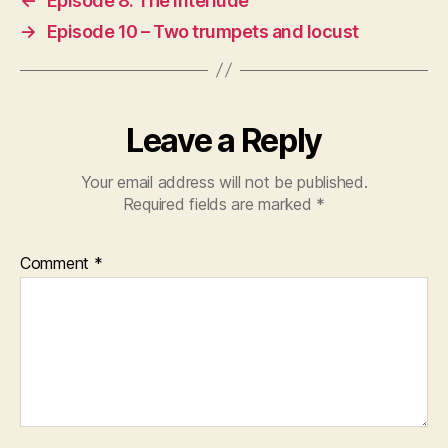
←
Episode 8: The interlude
→
Episode 10 – Two trumpets and locust
Leave a Reply
Your email address will not be published.
Required fields are marked
*
Comment
*