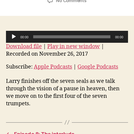
on
No Comments
Episode
9:
The
seventh
seal
A
00:00
00:00
and
u
Download file
|
Play in new window
|
the
d
start
Recorded on November 26, 2017
i
of
the
o
Subscribe:
Apple Podcasts
|
Google Podcasts
seven
P
trumpets
Larry finishes off the seven seals as we talk
l
through the vision of a pause in heaven, then
a
we move on to the first four of the seven
y
trumpets.
e
r