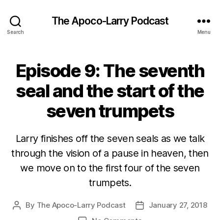
The Apoco-Larry Podcast
Search
Menu
Episode 9: The seventh
seal and the start of the
seven trumpets
Larry finishes off the seven seals as we talk
through the vision of a pause in heaven, then
we move on to the first four of the seven
trumpets.
By
The Apoco-Larry Podcast
January 27, 2018
Post
Post
author
date