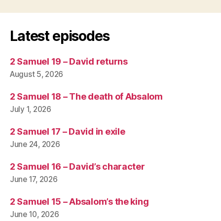
Latest episodes
2 Samuel 19 – David returns
August 5, 2026
2 Samuel 18 – The death of Absalom
July 1, 2026
2 Samuel 17 – David in exile
June 24, 2026
2 Samuel 16 – David’s character
June 17, 2026
2 Samuel 15 – Absalom’s the king
June 10, 2026