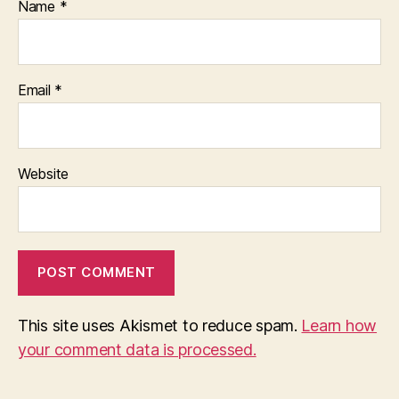
Name
*
Email
*
Website
This site uses Akismet to reduce spam.
Learn how
your comment data is processed.