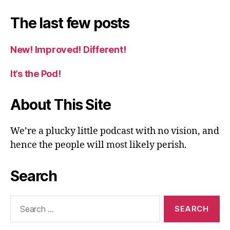
The last few posts
New! Improved! Different!
It’s the Pod!
About This Site
We’re a plucky little podcast with no vision, and
hence the people will most likely perish.
Search
Search
for: