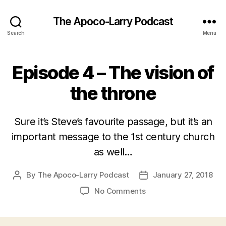
The Apoco-Larry Podcast
Search
Menu
Episode 4 – The vision of
the throne
Sure it’s Steve’s favourite passage, but it’s an
important message to the 1st century church
as well…
By
The Apoco-Larry Podcast
January 27, 2018
Post
Post
author
date
on
No Comments
Episode
4
–