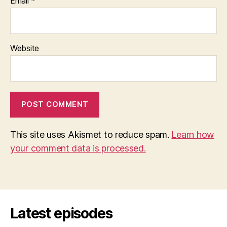
Email
*
Website
This site uses Akismet to reduce spam.
Learn how
your comment data is processed.
Latest episodes