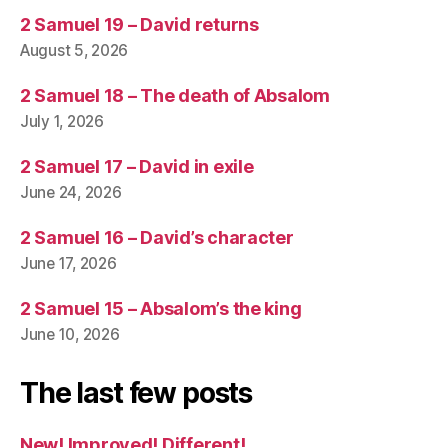
2 Samuel 19 – David returns
August 5, 2026
2 Samuel 18 – The death of Absalom
July 1, 2026
2 Samuel 17 – David in exile
June 24, 2026
2 Samuel 16 – David’s character
June 17, 2026
2 Samuel 15 – Absalom’s the king
June 10, 2026
The last few posts
New! Improved! Different!