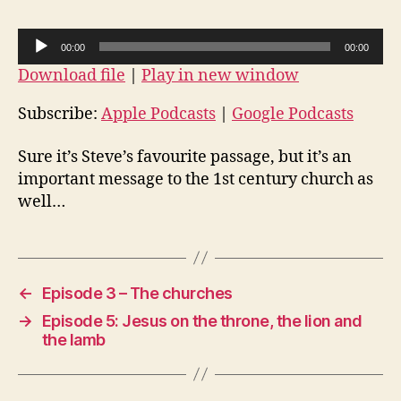
The
vision
A
00:00
00:00
of
u
Download file
|
Play in new window
the
d
throne
i
Subscribe:
Apple Podcasts
|
Google Podcasts
o
Sure it’s Steve’s favourite passage, but it’s an
P
important message to the 1st century church as
l
well…
a
y
e
r
←
Episode 3 – The churches
→
Episode 5: Jesus on the throne, the lion and
the lamb