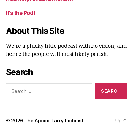
It’s the Pod!
About This Site
We’re a plucky little podcast with no vision, and
hence the people will most likely perish.
Search
Search
for:
© 2026
The Apoco-Larry Podcast
Up
↑