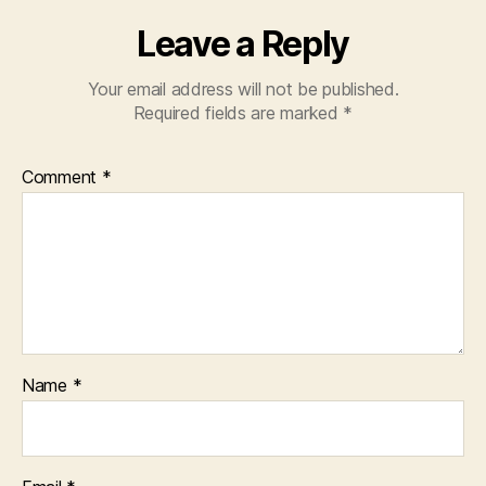
Leave a Reply
Your email address will not be published.
Required fields are marked
*
Comment
*
Name
*