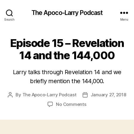
The Apoco-Larry Podcast
Search
Menu
Episode 15 – Revelation
14 and the 144,000
Larry talks through Revelation 14 and we
briefly mention the 144,000.
By
The Apoco-Larry Podcast
January 27, 2018
Post
Post
author
date
on
No Comments
Episode
15
–
Revelation