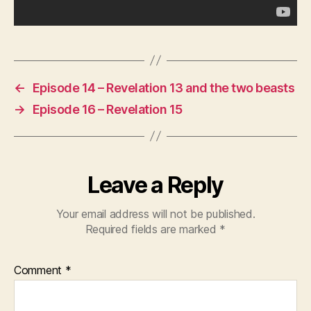
←
Episode 14 – Revelation 13 and the two beasts
→
Episode 16 – Revelation 15
Leave a Reply
Your email address will not be published.
Required fields are marked
*
Comment
*