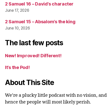
2 Samuel 16 – David’s character
June 17, 2026
2 Samuel 15 – Absalom’s the king
June 10, 2026
The last few posts
New! Improved! Different!
It’s the Pod!
About This Site
We’re a plucky little podcast with no vision, and
hence the people will most likely perish.