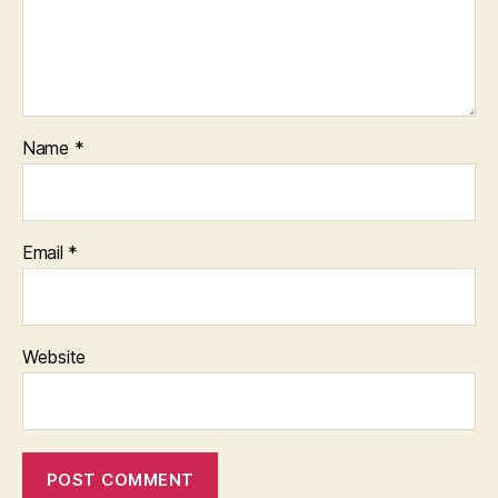
Name
*
Email
*
Website