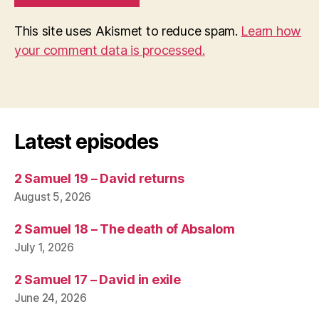
This site uses Akismet to reduce spam.
Learn how
your comment data is processed.
Latest episodes
2 Samuel 19 – David returns
August 5, 2026
2 Samuel 18 – The death of Absalom
July 1, 2026
2 Samuel 17 – David in exile
June 24, 2026