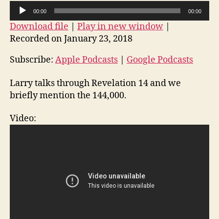
14
A
00:00
00:00
and
u
Download file
|
Play in new window
|
the
d
144,000
Recorded on January 23, 2018
i
o
Subscribe:
Apple Podcasts
|
Google Podcasts
P
Larry talks through Revelation 14 and we
l
briefly mention the 144,000.
a
y
Video:
e
r