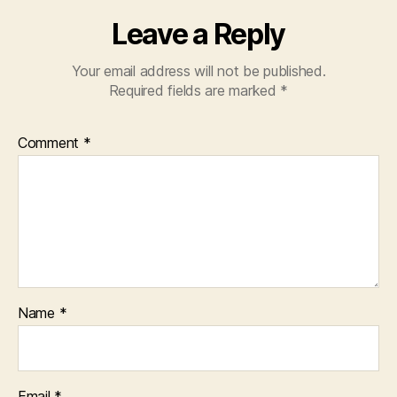
Leave a Reply
Your email address will not be published.
Required fields are marked
*
Comment
*
Name
*
Email
*