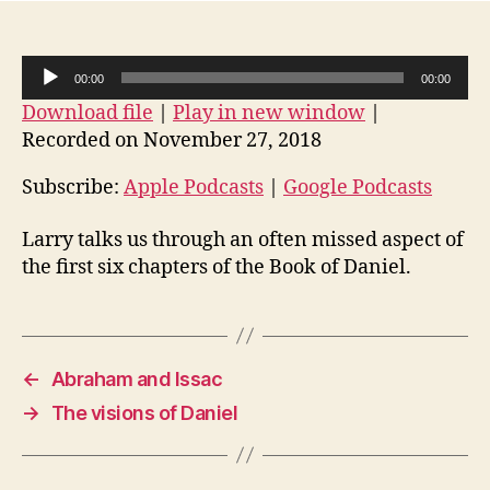
so
fast…
A
00:00
00:00
u
Download file
|
Play in new window
|
d
Recorded on November 27, 2018
i
o
Subscribe:
Apple Podcasts
|
Google Podcasts
P
Larry talks us through an often missed aspect of
l
the first six chapters of the Book of Daniel.
a
y
e
r
←
Abraham and Issac
→
The visions of Daniel