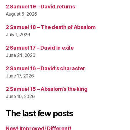
2 Samuel 19 – David returns
August 5, 2026
2 Samuel 18 – The death of Absalom
July 1, 2026
2 Samuel 17 – David in exile
June 24, 2026
2 Samuel 16 – David’s character
June 17, 2026
2 Samuel 15 – Absalom’s the king
June 10, 2026
The last few posts
New! Improved! Different!