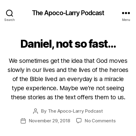
The Apoco-Larry Podcast
Search
Menu
Daniel, not so fast…
We sometimes get the idea that God moves
slowly in our lives and the lives of the heroes
of the Bible lived an everyday is a miracle
type experience. Maybe we’re not seeing
these stories as the text offers them to us.
By
The Apoco-Larry Podcast
Post
author
on
November 29, 2018
No Comments
Post
Daniel,
date
not