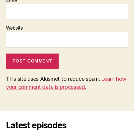
Website
This site uses Akismet to reduce spam.
Learn how
your comment data is processed.
Latest episodes