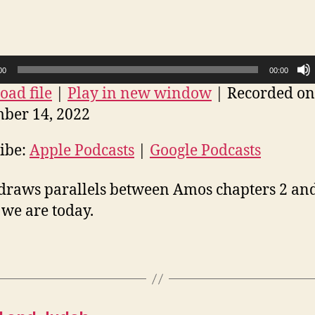
3:
The
mirror
00
00:00
ad file
|
Play in new window
|
Recorded on
ber 14, 2022
ibe:
Apple Podcasts
|
Google Podcasts
draws parallels between Amos chapters 2 an
we are today.