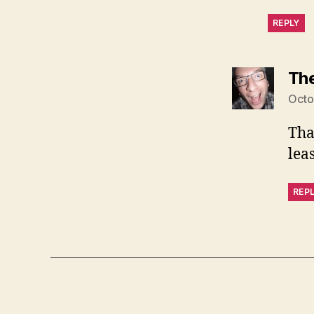
REPLY
Th
Octo
Tha
lea
REP