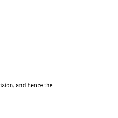
vision, and hence the