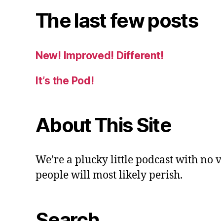
The last few posts
New! Improved! Different!
It’s the Pod!
About This Site
We’re a plucky little podcast with no 
people will most likely perish.
Search