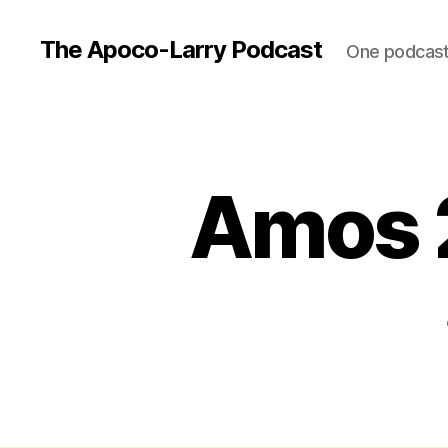
The Apoco-Larry Podcast
One podcast 
Amos 2