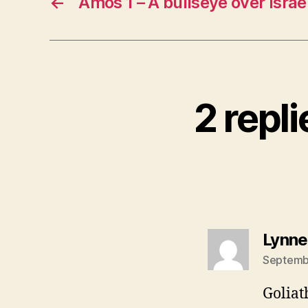
←
Amos 1 – A bullseye over Isra
2 repl
Lynne
Septembe
Goliat