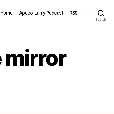
Home
Apoco-Larry Podcast
RSS
Search
 mirror
2