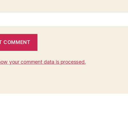
how your comment data is processed.