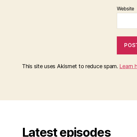
Website
This site uses Akismet to reduce spam.
Learn 
Latest episodes