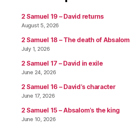
2 Samuel 19 – David returns
August 5, 2026
2 Samuel 18 – The death of Absalom
July 1, 2026
2 Samuel 17 – David in exile
June 24, 2026
2 Samuel 16 – David’s character
June 17, 2026
2 Samuel 15 – Absalom’s the king
June 10, 2026