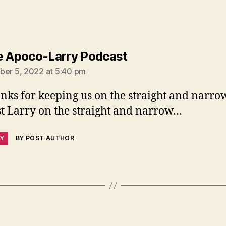
says:
e Apoco-Larry Podcast
ber 5, 2022 at 5:40 pm
nks for keeping us on the straight and narrow
st Larry on the straight and narrow…
LY
BY POST AUTHOR