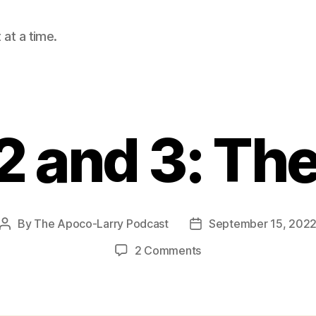
at a time.
 and 3: The
By
The Apoco-Larry Podcast
September 15, 202
Post
Post
author
date
on
2 Comments
Amos
2
and