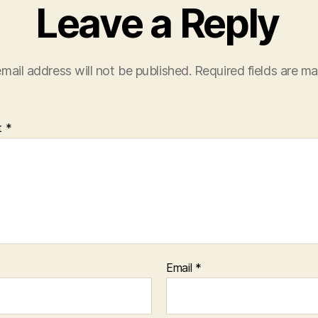
Leave a Reply
mail address will not be published.
Required fields are m
t
*
Email
*