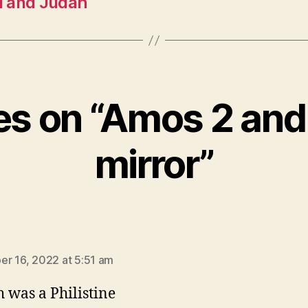
el and Judah
ies on “Amos 2 and
mirror”
says:
r 16, 2022 at 5:51 am
h was a Philistine