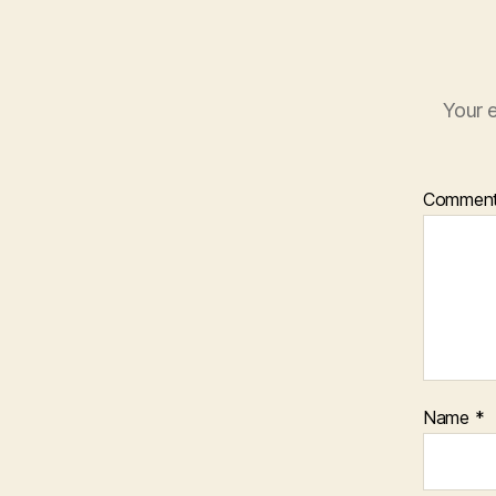
Your e
Commen
Name
*