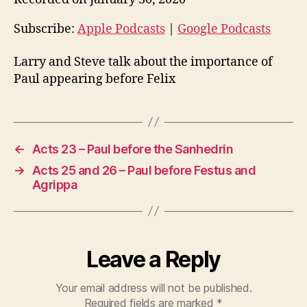
i
o
Subscribe:
Apple Podcasts
|
Google Podcasts
P
Larry and Steve talk about the importance of
l
Paul appearing before Felix
a
y
e
r
←
Acts 23 – Paul before the Sanhedrin
→
Acts 25 and 26 – Paul before Festus and
Agrippa
Leave a Reply
Your email address will not be published.
Required fields are marked
*