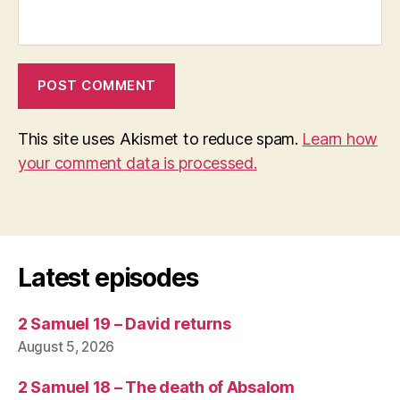
This site uses Akismet to reduce spam.
Learn how
your comment data is processed.
Latest episodes
2 Samuel 19 – David returns
August 5, 2026
2 Samuel 18 – The death of Absalom