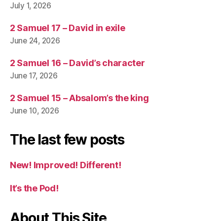
July 1, 2026
2 Samuel 17 – David in exile
June 24, 2026
2 Samuel 16 – David’s character
June 17, 2026
2 Samuel 15 – Absalom’s the king
June 10, 2026
The last few posts
New! Improved! Different!
It’s the Pod!
About This Site