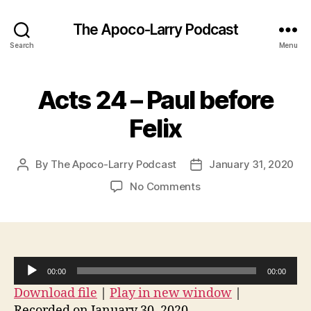
The Apoco-Larry Podcast
Search
Menu
Acts 24 – Paul before
Felix
By
The Apoco-Larry Podcast
January 31, 2020
Post
Post
author
date
on
No Comments
Acts
24
–
Paul
before
A
00:00
00:00
Felix
u
Download file
|
Play in new window
|
d
Recorded on January 30, 2020