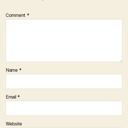
Comment
*
Name
*
Email
*
Website