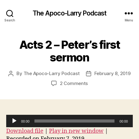
The Apoco-Larry Podcast
Search
Menu
Acts 2 – Peter’s first
sermon
By
The Apoco-Larry Podcast
February 8, 2019
Post
Post
author
date
on
2 Comments
Acts
2
–
Peter’s
first
A
00:00
00:00
sermon
u
Download file
|
Play in new window
|
d
Recorded on February 7, 2019