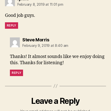
February 8, 2019 at 11:01 pm
Good job guys.
REPLY
says:
Steve Morris
February 9, 2019 at 8:40 am
Thanks! It almost sounds like we enjoy doing
this. Thanks for listening!
REPLY
Leave a Reply