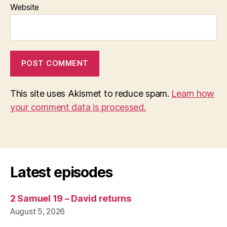
Website
This site uses Akismet to reduce spam.
Learn how
your comment data is processed.
Latest episodes
2 Samuel 19 – David returns
August 5, 2026