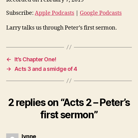
i
o
Subscribe:
Apple Podcasts
|
Google Podcasts
P
Larry talks us through Peter’s first sermon.
l
a
y
e
←
It’s Chapter One!
r
→
Acts 3 and a smidge of 4
2 replies on “Acts 2 – Peter’s
first sermon”
says:
lynne