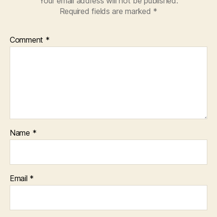
Your email address will not be published.
Required fields are marked
*
Comment
*
Name
*
Email
*