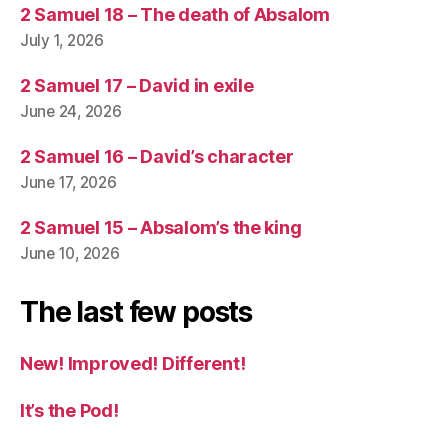
2 Samuel 18 – The death of Absalom
July 1, 2026
2 Samuel 17 – David in exile
June 24, 2026
2 Samuel 16 – David’s character
June 17, 2026
2 Samuel 15 – Absalom’s the king
June 10, 2026
The last few posts
New! Improved! Different!
It’s the Pod!