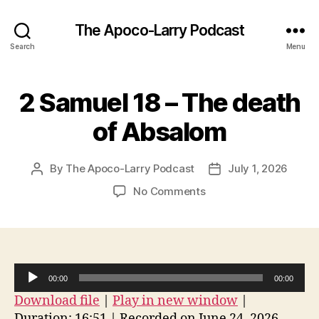
The Apoco-Larry Podcast
Search
Menu
2 Samuel 18 – The death
of Absalom
By
The Apoco-Larry Podcast
July 1, 2026
Post
Post
author
date
on
No Comments
2
Samuel
18
–
The
A
00:00
00:00
death
u
Download file
|
Play in new window
|
of
d
Absalom
Duration: 16:51
|
Recorded on June 24, 2026