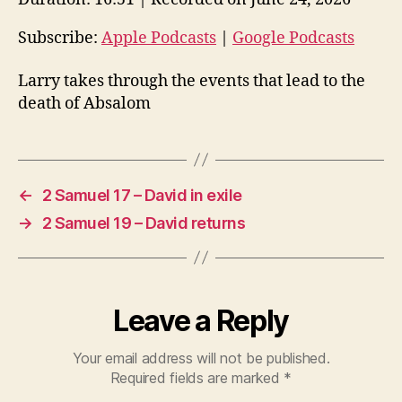
i
o
Subscribe:
Apple Podcasts
|
Google Podcasts
P
Larry takes through the events that lead to the
l
death of Absalom
a
y
e
r
←
2 Samuel 17 – David in exile
→
2 Samuel 19 – David returns
Leave a Reply
Your email address will not be published.
Required fields are marked
*