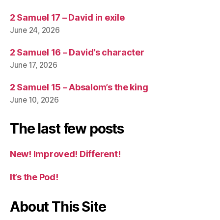
2 Samuel 17 – David in exile
June 24, 2026
2 Samuel 16 – David’s character
June 17, 2026
2 Samuel 15 – Absalom’s the king
June 10, 2026
The last few posts
New! Improved! Different!
It’s the Pod!
About This Site