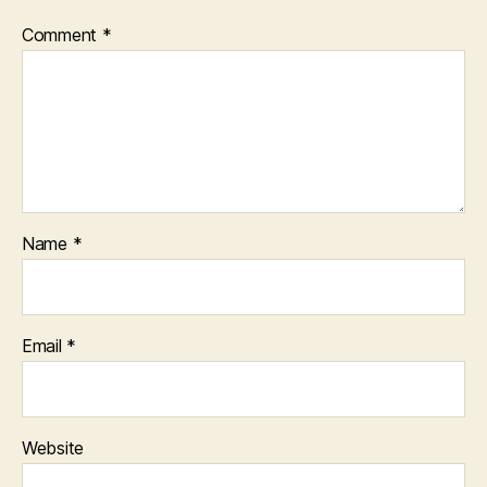
Comment
*
Name
*
Email
*
Website