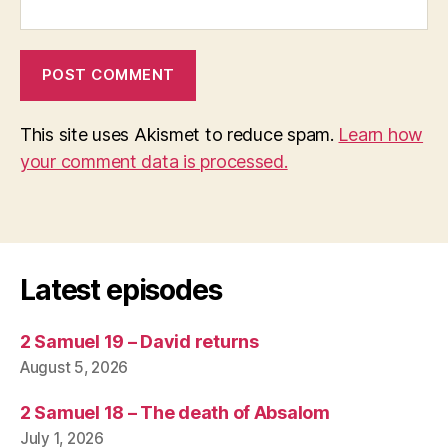
This site uses Akismet to reduce spam.
Learn how
your comment data is processed.
Latest episodes
2 Samuel 19 – David returns
August 5, 2026
2 Samuel 18 – The death of Absalom
July 1, 2026