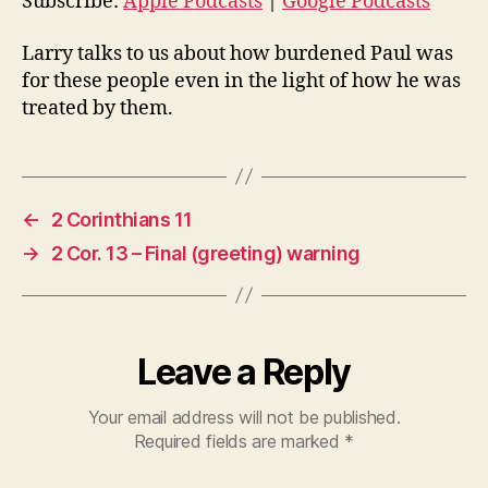
o
Subscribe:
Apple Podcasts
|
Google Podcasts
P
Larry talks to us about how burdened Paul was
l
for these people even in the light of how he was
a
treated by them.
y
e
r
←
2 Corinthians 11
→
2 Cor. 13 – Final (greeting) warning
Leave a Reply
Your email address will not be published.
Required fields are marked
*