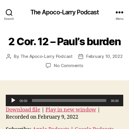
The Apoco-Larry Podcast
Search
Menu
2 Cor. 12 – Paul’s burden
By
The Apoco-Larry Podcast
February 10, 2022
Post
Post
author
date
on
No Comments
2
Cor.
12
–
Paul’s
A
00:00
00:00
burden
u
Download file
|
Play in new window
|
d
Recorded on February 9, 2022
i