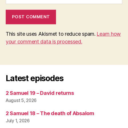
This site uses Akismet to reduce spam.
Learn how
your comment data is processed.
Latest episodes
2 Samuel 19 – David returns
August 5, 2026
2 Samuel 18 – The death of Absalom
July 1, 2026