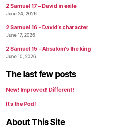
2 Samuel 17 – David in exile
June 24, 2026
2 Samuel 16 – David’s character
June 17, 2026
2 Samuel 15 – Absalom’s the king
June 10, 2026
The last few posts
New! Improved! Different!
It’s the Pod!
About This Site