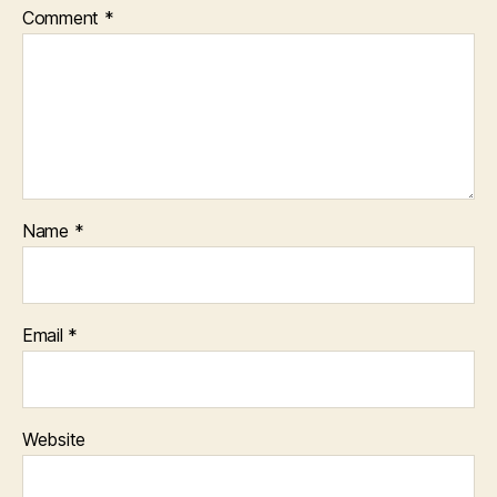
Comment
*
Name
*
Email
*
Website