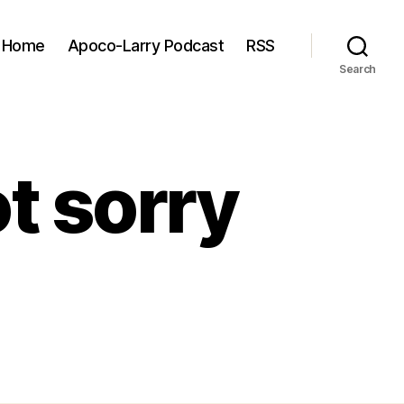
Home
Apoco-Larry Podcast
RSS
Search
ot sorry