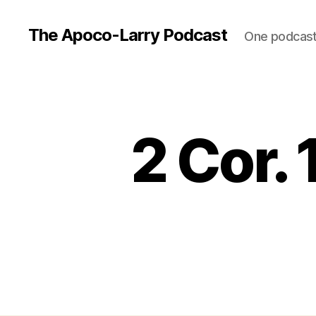
The Apoco-Larry Podcast
One podcast 
2 Cor. 