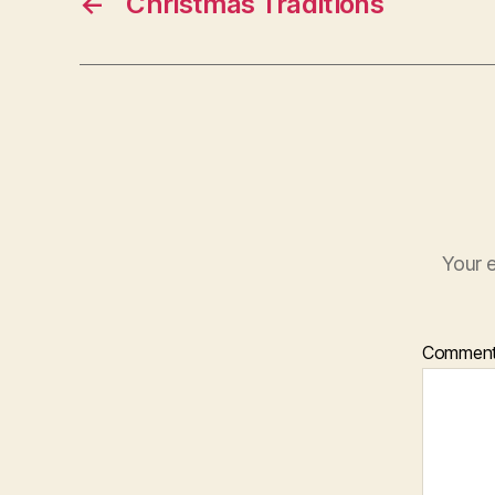
←
Christmas Traditions
Your e
Commen