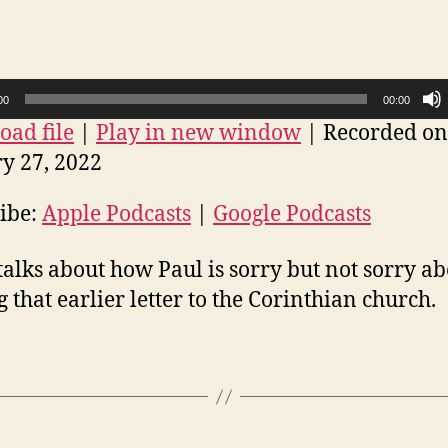
–
Sorry
not
sorry
00
00:00
ad file
|
Play in new window
|
Recorded on
y 27, 2022
ibe:
Apple Podcasts
|
Google Podcasts
talks about how Paul is sorry but not sorry a
g that earlier letter to the Corinthian church.