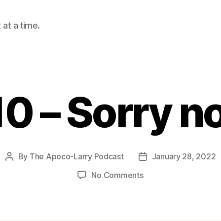
at a time.
10 – Sorry n
By
The Apoco-Larry Podcast
January 28, 2022
Post
Post
author
date
on
No Comments
2
Cor.
10