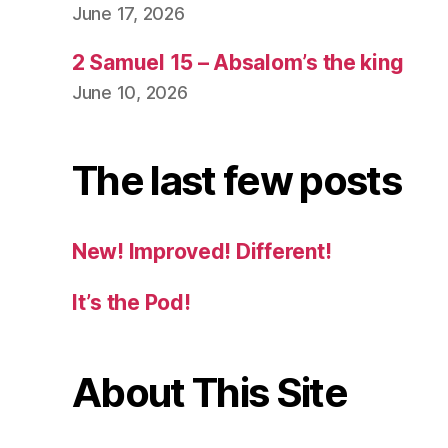
June 17, 2026
2 Samuel 15 – Absalom’s the king
June 10, 2026
The last few posts
New! Improved! Different!
It’s the Pod!
About This Site