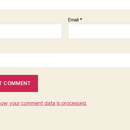
Email
*
how your comment data is processed.