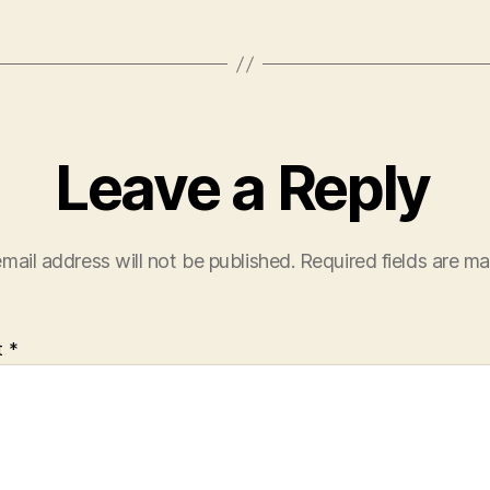
Leave a Reply
mail address will not be published.
Required fields are m
t
*