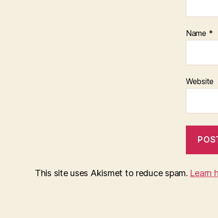
Name
*
Website
This site uses Akismet to reduce spam.
Learn 