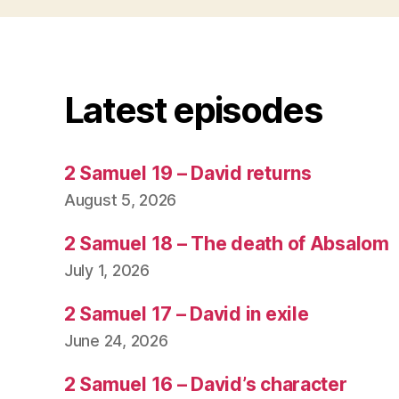
Latest episodes
2 Samuel 19 – David returns
August 5, 2026
2 Samuel 18 – The death of Absalom
July 1, 2026
2 Samuel 17 – David in exile
June 24, 2026
2 Samuel 16 – David’s character